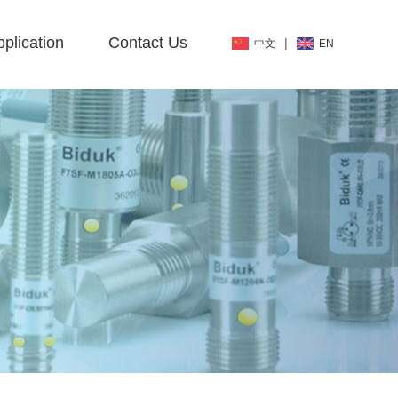
plication
Contact Us
|
中文
EN