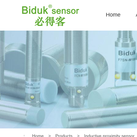
Home
：
Home
>
Products
>
Inductive proximity sensor