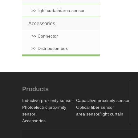
>> light curtain/area sensor
Accessories
>> Connector
>> Distribution box
Products
Inductive proximity sensor
Capacitive proximity sensor
Photoelectric proximity
Optical fiber sensor
sensor
area sensor/light curtain
Accessories