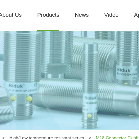
About Us
Products
News
Video
Ap
>
High/Low temperature resistant series
>
M18 Connector Flush