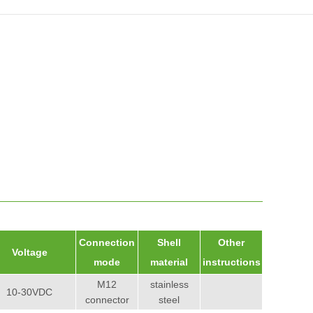
Connection
Shell
Other
Voltage
mode
material
instructions
M12
stainless
10-30VDC
connector
steel