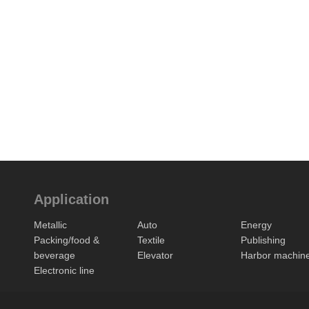
Application
Metallic
Auto
Energy
Packing/food &
Textile
Publishing
beverage
Elevator
Harbor machin
Electronic line