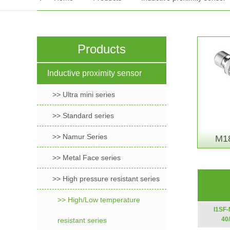
Products
Inductive proximity sensor
>> Ultra mini series
>> Standard series
>> Namur Series
M18
>> Metal Face series
>> High pressure resistant series
>> High/Low temperature
I1SF
40
resistant series