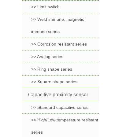
>> Limit switch
>> Weld immune, magnetic
immune series
>> Corrosion resistant series
>> Analog series
>> Ring shape series
>> Square shape series
Capacitive proximity sensor
>> Standard capacitive series
>> High/Low temperature resistant
series