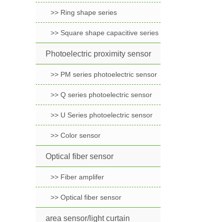
>> Ring shape series
>> Square shape capacitive series
Photoelectric proximity sensor
>> PM series photoelectric sensor
>> Q series photoelectric sensor
>> U Series photoelectric sensor
>> Color sensor
Optical fiber sensor
>> Fiber amplifer
>> Optical fiber sensor
area sensor/light curtain