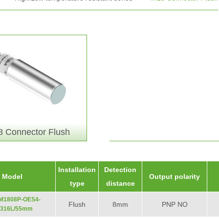
 Connector Flush
Installation
Detection
Model
Output polarity
type
distance
-M1808P-OES4-
Flush
8mm
PNP NO
/316L/55mm