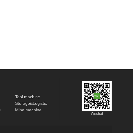
Tool machine
Storage&Logistic
e
Mine machine
Wechat