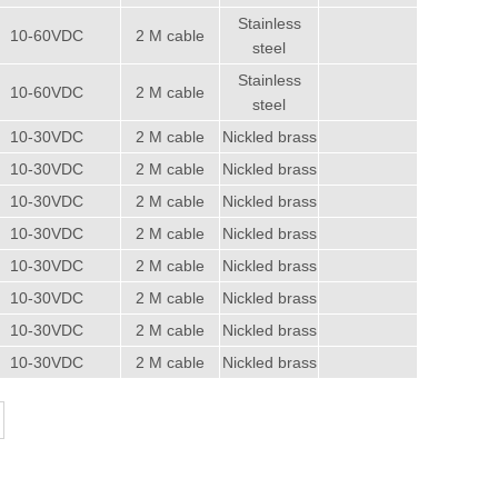
Stainless
10-60VDC
2 M cable
steel
Stainless
10-60VDC
2 M cable
steel
10-30VDC
2 M cable
Nickled brass
10-30VDC
2 M cable
Nickled brass
10-30VDC
2 M cable
Nickled brass
10-30VDC
2 M cable
Nickled brass
10-30VDC
2 M cable
Nickled brass
10-30VDC
2 M cable
Nickled brass
10-30VDC
2 M cable
Nickled brass
10-30VDC
2 M cable
Nickled brass