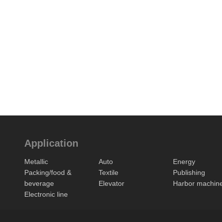
Application
Metallic
Auto
Energy
Packing/food &
Textile
Publishing
beverage
Elevator
Harbor machin
Electronic line