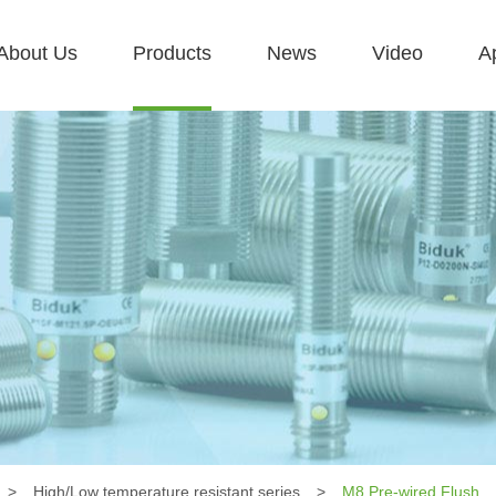
About Us
Products
News
Video
Ap
>
High/Low temperature resistant series
>
M8 Pre-wired Flush