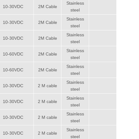
Stainless
10-30VDC
2M Cable
steel
Stainless
10-30VDC
2M Cable
steel
Stainless
10-30VDC
2M Cable
steel
Stainless
10-60VDC
2M Cable
steel
Stainless
10-60VDC
2M Cable
steel
Stainless
10-30VDC
2 M cable
steel
Stainless
10-30VDC
2 M cable
steel
Stainless
10-30VDC
2 M cable
steel
Stainless
10-30VDC
2 M cable
steel