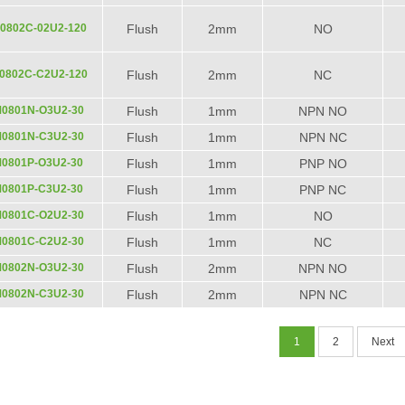
0802C-02U2-120
Flush
2mm
NO
0802C-C2U2-120
Flush
2mm
NC
M0801N-O3U2-30
Flush
1mm
NPN NO
M0801N-C3U2-30
Flush
1mm
NPN NC
M0801P-O3U2-30
Flush
1mm
PNP NO
M0801P-C3U2-30
Flush
1mm
PNP NC
M0801C-O2U2-30
Flush
1mm
NO
M0801C-C2U2-30
Flush
1mm
NC
M0802N-O3U2-30
Flush
2mm
NPN NO
M0802N-C3U2-30
Flush
2mm
NPN NC
1
2
Next