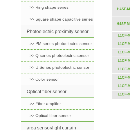
>> Ring shape series
H4SF-M
>> Square shape capacitive series
H4SF-M
Photoelectric proximity sensor
L1CF-
>> PM series photoelectric sensor
L1CF-
L1CF-
>> Q series photoelectric sensor
L1CF-
>> U Series photoelectric sensor
L1CF-
L1CF-
>> Color sensor
L1CF-
Optical fiber sensor
L1CF-
>> Fiber amplifer
>> Optical fiber sensor
area sensor/light curtain