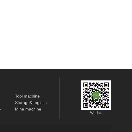
Tool machine
Storage&Logistic
e
Mine machine
Wechat