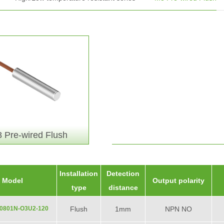
 Pre-wired Flush
Installation
Detection
Model
Output polarity
type
distance
0801N-O3U2-120
Flush
1mm
NPN NO