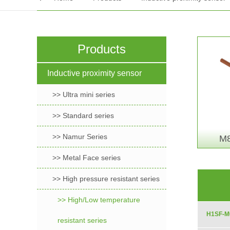
Products
Inductive proximity sensor
>> Ultra mini series
>> Standard series
>> Namur Series
M8
>> Metal Face series
>> High pressure resistant series
>> High/Low temperature
H1SF-M
resistant series