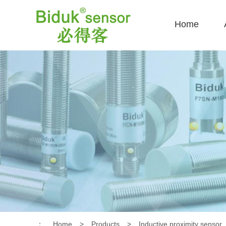
Home
：
Home
>
Products
>
Inductive proximity sensor