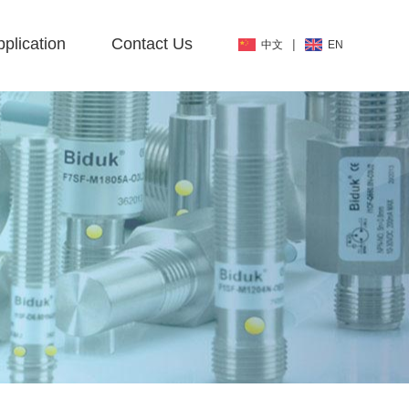
plication
Contact Us
|
中文
EN