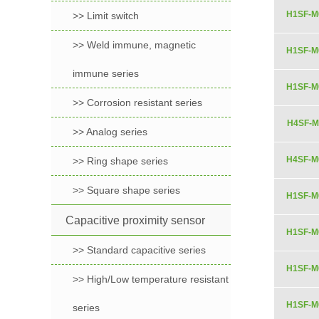
H1SF-M
>> Limit switch
>> Weld immune, magnetic
H1SF-M
immune series
H1SF-M
>> Corrosion resistant series
H4SF-M
>> Analog series
H4SF-M
>> Ring shape series
>> Square shape series
H1SF-M
Capacitive proximity sensor
H1SF-M
>> Standard capacitive series
H1SF-M
>> High/Low temperature resistant
H1SF-M
series