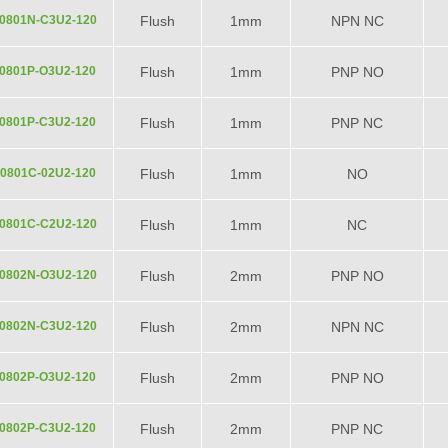
0801N-C3U2-120
Flush
1mm
NPN NC
0801P-O3U2-120
Flush
1mm
PNP NO
0801P-C3U2-120
Flush
1mm
PNP NC
0801C-02U2-120
Flush
1mm
NO
0801C-C2U2-120
Flush
1mm
NC
0802N-O3U2-120
Flush
2mm
PNP NO
0802N-C3U2-120
Flush
2mm
NPN NC
0802P-O3U2-120
Flush
2mm
PNP NO
0802P-C3U2-120
Flush
2mm
PNP NC