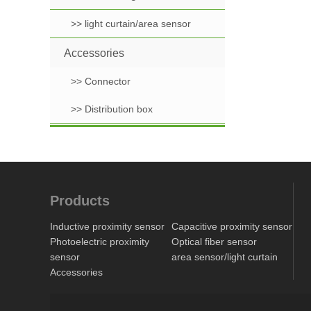
>> light curtain/area sensor
Accessories
>> Connector
>> Distribution box
Products
Inductive proximity sensor
Capacitive proximity sensor
Photoelectric proximity
Optical fiber sensor
sensor
area sensor/light curtain
Accessories