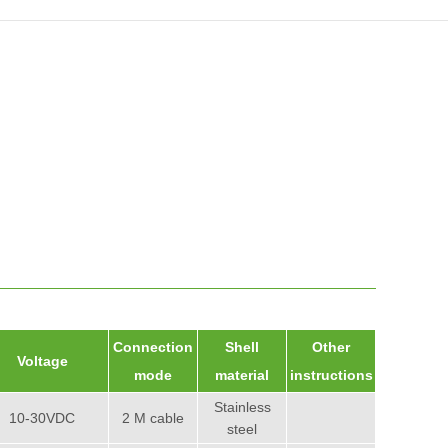
Connection
Shell
Other
Voltage
mode
material
instructions
Stainless
10-30VDC
2 M cable
steel