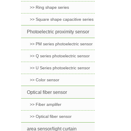
>> Ring shape series
>> Square shape capacitive series
Photoelectric proximity sensor
>> PM series photoelectric sensor
>> Q series photoelectric sensor
>> U Series photoelectric sensor
>> Color sensor
Optical fiber sensor
>> Fiber amplifer
>> Optical fiber sensor
area sensor/light curtain