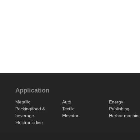
Application
Metallic
Auto
Energy
Packing/food &
Textile
Publishing
beverage
Elevator
Harbor machin
Electronic line