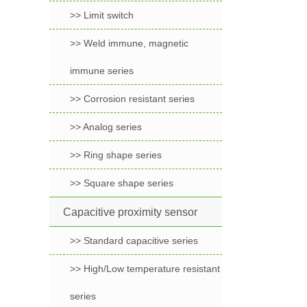
>> Limit switch
>> Weld immune, magnetic
immune series
>> Corrosion resistant series
>> Analog series
>> Ring shape series
>> Square shape series
Capacitive proximity sensor
>> Standard capacitive series
>> High/Low temperature resistant
series