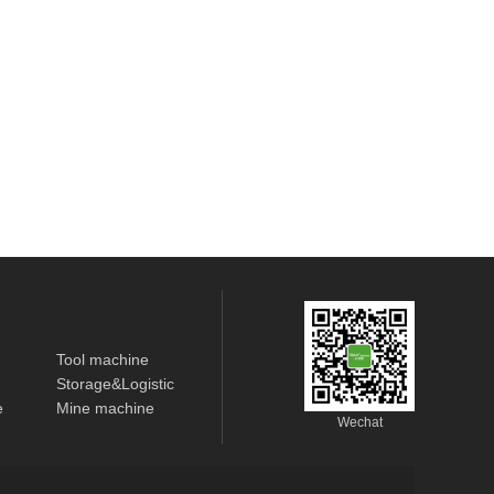
Tool machine
Storage&Logistic
e
Mine machine
Wechat