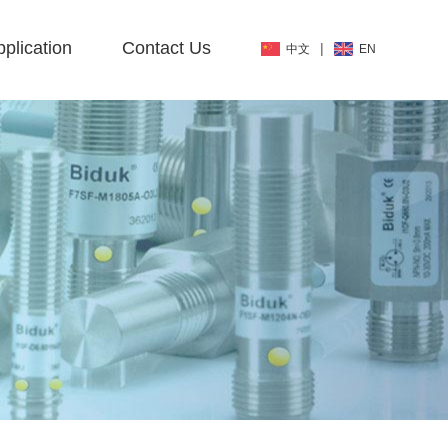
plication
Contact Us
|
中文
EN