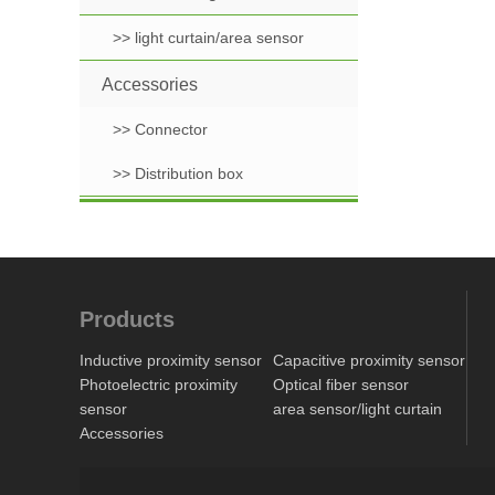
>> light curtain/area sensor
Accessories
>> Connector
>> Distribution box
Products
Inductive proximity sensor
Capacitive proximity sensor
Photoelectric proximity
Optical fiber sensor
sensor
area sensor/light curtain
Accessories