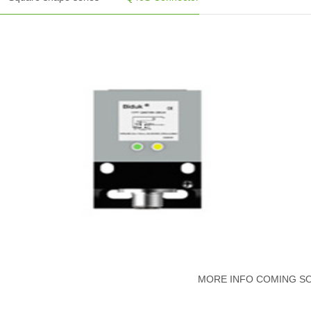
MORE INFO COMING S