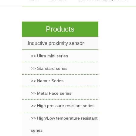
Products
Inductive proximity sensor
>> Ultra mini series
>> Standard series
>> Namur Series
>> Metal Face series
>> High pressure resistant series
>> High/Low temperature resistant
series