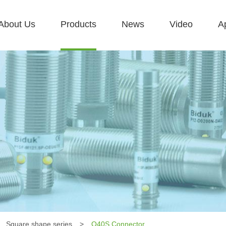
About Us
Products
News
Video
Ap
Square shape series
>
Q40S Connector