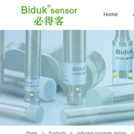
Home
Home
>
Products
>
Inductive proximity sensor
>