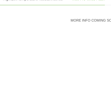
MORE INFO COMING S