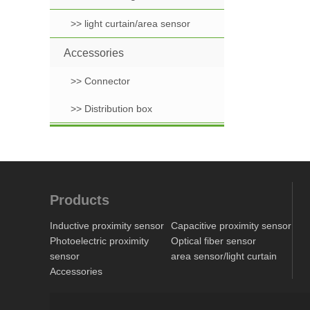
>> light curtain/area sensor
Accessories
>> Connector
>> Distribution box
Products
Inductive proximity sensor
Capacitive proximity sensor
Photoelectric proximity
Optical fiber sensor
sensor
area sensor/light curtain
Accessories