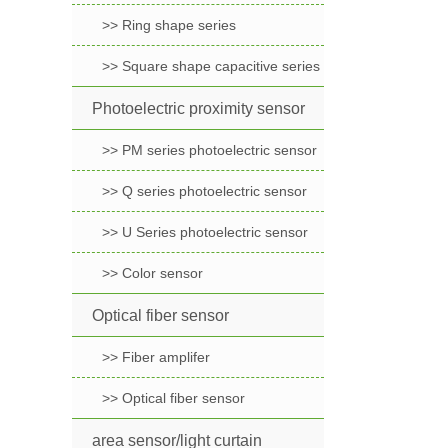
>> Ring shape series
>> Square shape capacitive series
Photoelectric proximity sensor
>> PM series photoelectric sensor
>> Q series photoelectric sensor
>> U Series photoelectric sensor
>> Color sensor
Optical fiber sensor
>> Fiber amplifer
>> Optical fiber sensor
area sensor/light curtain