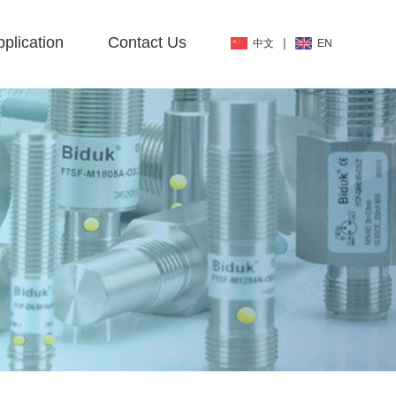
plication
Contact Us
|
中文
EN