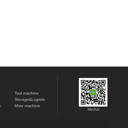
Tool machine
Storage&Logistic
e
Mine machine
Wechat