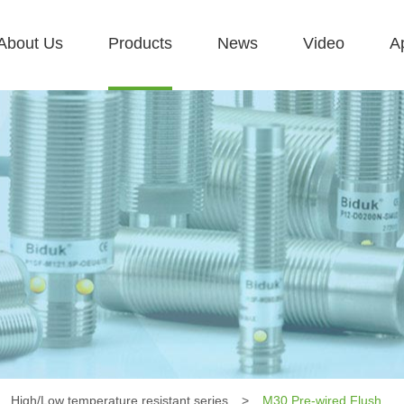
About Us
Products
News
Video
Ap
High/Low temperature resistant series
>
M30 Pre-wired Flush