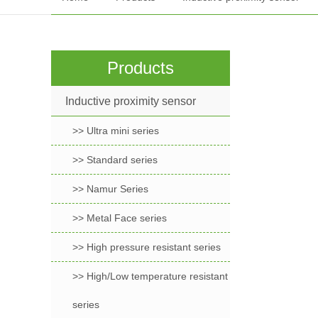
Products
Inductive proximity sensor
>> Ultra mini series
>> Standard series
>> Namur Series
>> Metal Face series
>> High pressure resistant series
>> High/Low temperature resistant
series