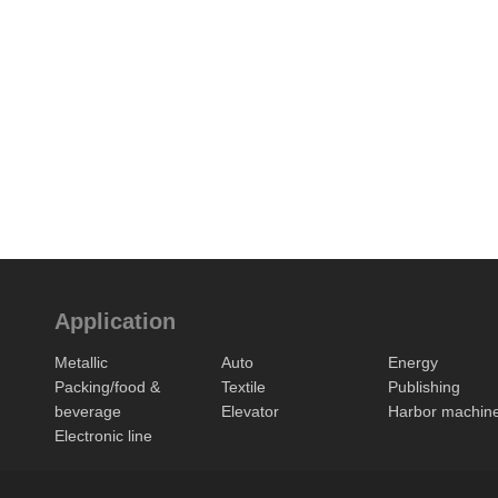
Application
Metallic
Auto
Energy
Packing/food &
Textile
Publishing
beverage
Elevator
Harbor machin
Electronic line