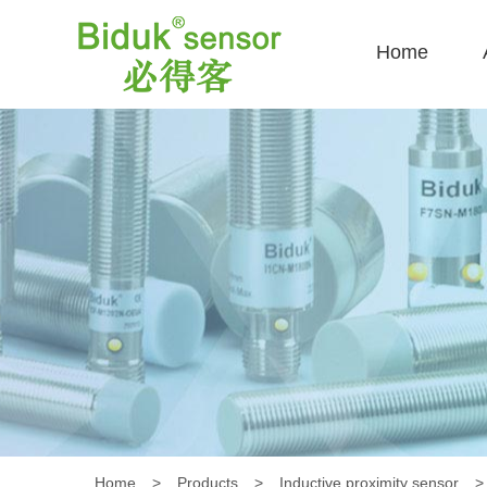
Home
Home
>
Products
>
Inductive proximity sensor
>