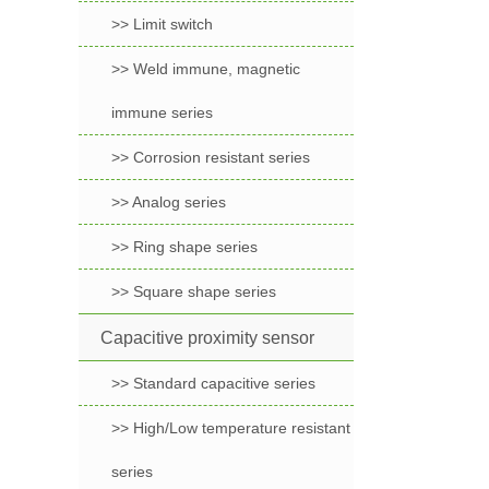
>> Limit switch
>> Weld immune, magnetic
immune series
>> Corrosion resistant series
>> Analog series
>> Ring shape series
>> Square shape series
Capacitive proximity sensor
>> Standard capacitive series
>> High/Low temperature resistant
series