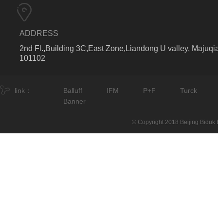
ADDRESS
2nd Fl.,Building 3C,East Zone,Liandong U valley, Majuqia
101102
link：
Balluff
IFM
P+F
Turck
Banner
© Copyright 2018 Beijing Biduk E