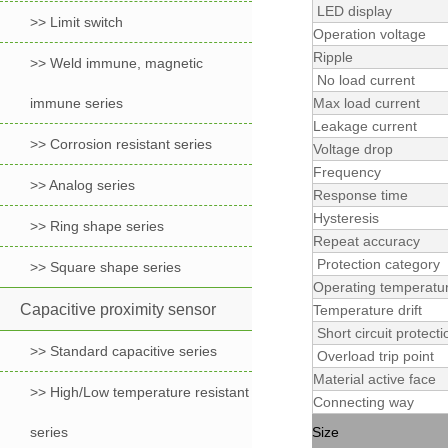
LED display
>> Limit switch
Operation voltage
Ripple
>> Weld immune, magnetic
No load current
immune series
Max load current
Leakage current
>> Corrosion resistant series
Voltage drop
Frequency
>> Analog series
Response time
Hysteresis
>> Ring shape series
Repeat accuracy
Protection category
>> Square shape series
Operating temperatu
Capacitive proximity sensor
Temperature drift
Short circuit protecti
>> Standard capacitive series
Overload trip point
Material active face
>> High/Low temperature resistant
Connecting way
series
Size