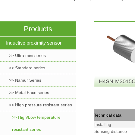
Products
Inductive proximity sensor
>> Ultra mini series
>> Standard series
>> Namur Series
H4SN-M3015C
>> Metal Face series
>> High pressure resistant series
Technical data
>> High/Low temperature
Installing
resistant series
Sensing distance