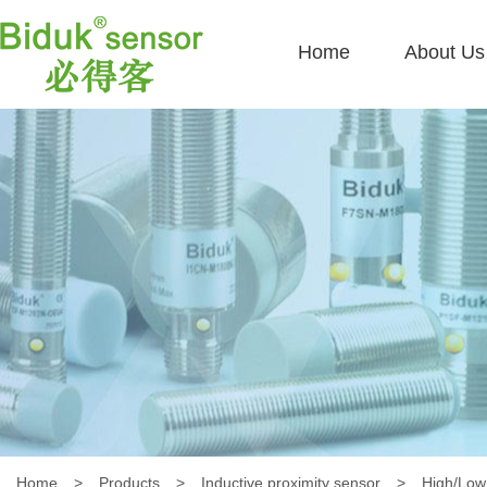
Home
About Us
Home
>
Products
>
Inductive proximity sensor
>
High/Low 