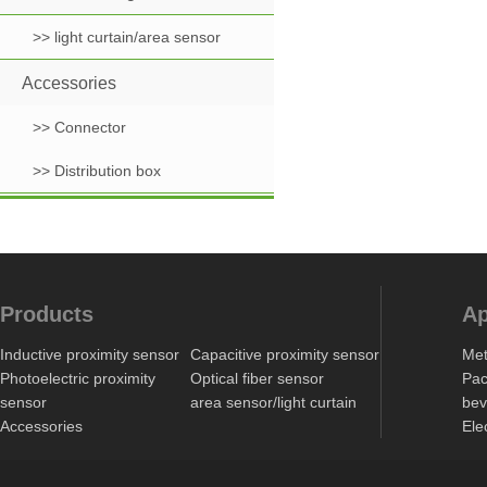
>> light curtain/area sensor
Accessories
>> Connector
>> Distribution box
Products
Ap
Inductive proximity sensor
Capacitive proximity sensor
Met
Photoelectric proximity
Optical fiber sensor
Pac
sensor
area sensor/light curtain
bev
Accessories
Ele