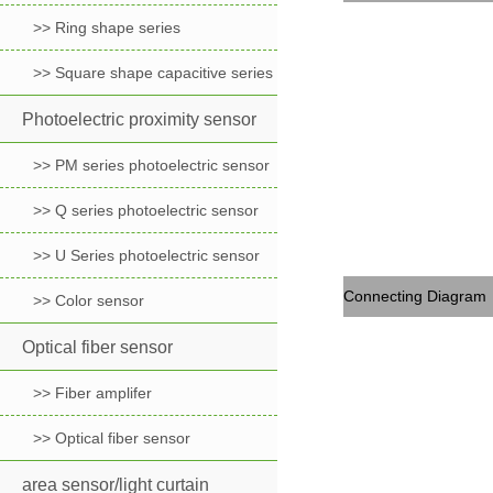
>> Ring shape series
>> Square shape capacitive series
Photoelectric proximity sensor
>> PM series photoelectric sensor
>> Q series photoelectric sensor
>> U Series photoelectric sensor
Connecting Diagram
>> Color sensor
Optical fiber sensor
>> Fiber amplifer
>> Optical fiber sensor
area sensor/light curtain