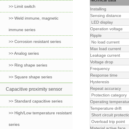
Technical data
>> Limit switch
Installing
Sensing distance
>> Weld immune, magnetic
LED display
Operation voltage
immune series
Ripple
>> Corrosion resistant series
No load current
Max load current
>> Analog series
Leakage current
Voltage drop
>> Ring shape series
Frequency
Response time
>> Square shape series
Hysteresis
Repeat accuracy
Capacitive proximity sensor
Protection category
>> Standard capacitive series
Operating temperatu
Temperature drift
>> High/Low temperature resistant
Short circuit protecti
Overload trip point
series
Material active face