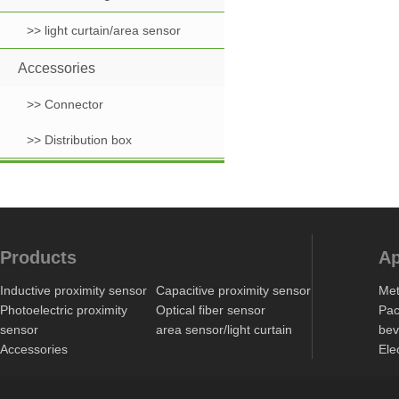
>> light curtain/area sensor
Accessories
>> Connector
>> Distribution box
Products
Ap
Inductive proximity sensor
Capacitive proximity sensor
Met
Photoelectric proximity
Optical fiber sensor
Pac
sensor
area sensor/light curtain
bev
Accessories
Ele