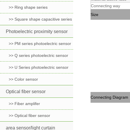
Connecting way
>> Ring shape series
Size
>> Square shape capacitive series
Photoelectric proximity sensor
>> PM series photoelectric sensor
>> Q series photoelectric sensor
>> U Series photoelectric sensor
>> Color sensor
Optical fiber sensor
Connecting Diagram
>> Fiber amplifer
>> Optical fiber sensor
area sensor/light curtain