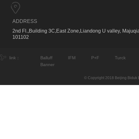
ADDRESS
2nd Fl.,Building 3C,East Zone,Liandong U valley, Majuqia
101102
link：
Balluff
IFM
P+F
Turck
Banner
© Copyright 2018 Beijing Biduk E