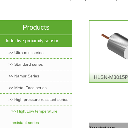
Products
Inductive proximity sensor
>> Ultra mini series
>> Standard series
>> Namur Series
H1SN-M3015P
>> Metal Face series
>> High pressure resistant series
>> High/Low temperature
resistant series