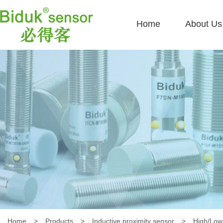
Home
About Us
Home
>
Products
>
Inductive proximity sensor
>
High/Low 