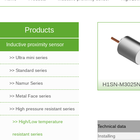
Products
Inductive proximity sensor
>> Ultra mini series
>> Standard series
>> Namur Series
H1SN-M3025N
>> Metal Face series
>> High pressure resistant series
>> High/Low temperature
Technical data
resistant series
Installing