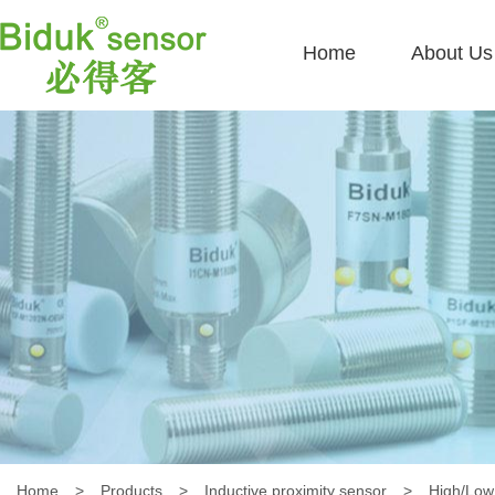
Home
About Us
Home
>
Products
>
Inductive proximity sensor
>
High/Low 