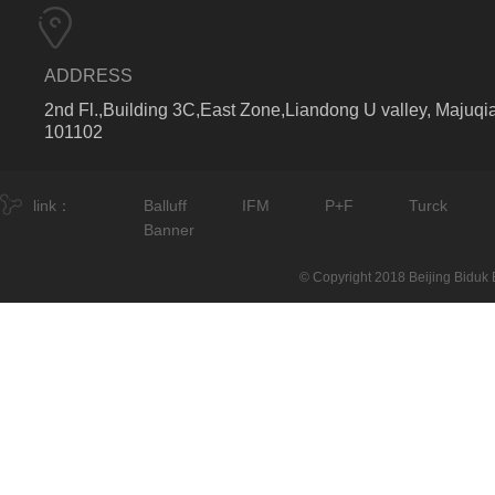
ADDRESS
2nd Fl.,Building 3C,East Zone,Liandong U valley, Majuqia
101102
link：
Balluff
IFM
P+F
Turck
Banner
© Copyright 2018 Beijing Biduk E