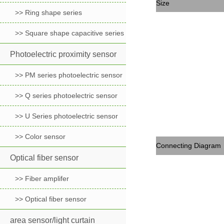
Size
>> Ring shape series
>> Square shape capacitive series
Photoelectric proximity sensor
>> PM series photoelectric sensor
>> Q series photoelectric sensor
>> U Series photoelectric sensor
>> Color sensor
Connecting Diagram
Optical fiber sensor
>> Fiber amplifer
>> Optical fiber sensor
area sensor/light curtain