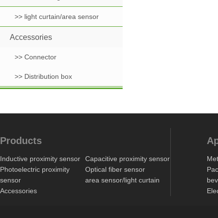
>> light curtain/area sensor
Accessories
>> Connector
>> Distribution box
Products
Ap
Inductive proximity sensor
Capacitive proximity sensor
Met
Photoelectric proximity
Optical fiber sensor
Pac
sensor
area sensor/light curtain
bev
Accessories
Ele