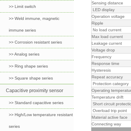
Sensing distance
>> Limit switch
LED display
Operation voltage
>> Weld immune, magnetic
Ripple
No load current
immune series
Max load current
>> Corrosion resistant series
Leakage current
Voltage drop
>> Analog series
Frequency
Response time
>> Ring shape series
Hysteresis
Repeat accuracy
>> Square shape series
Protection category
Capacitive proximity sensor
Operating temperatu
Temperature drift
>> Standard capacitive series
Short circuit protecti
Overload trip point
>> High/Low temperature resistant
Material active face
Connecting way
series