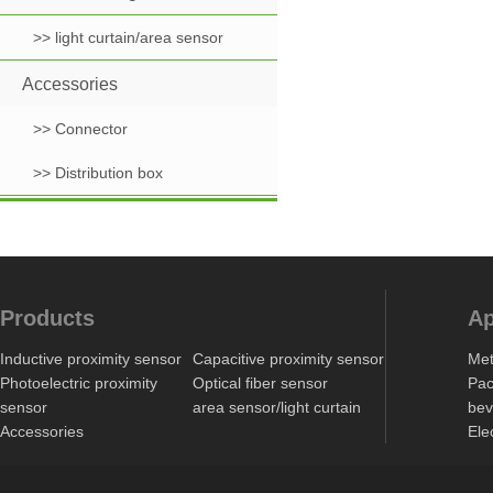
>> light curtain/area sensor
Accessories
>> Connector
>> Distribution box
Products
Ap
Inductive proximity sensor
Capacitive proximity sensor
Met
Photoelectric proximity
Optical fiber sensor
Pac
sensor
area sensor/light curtain
bev
Accessories
Ele