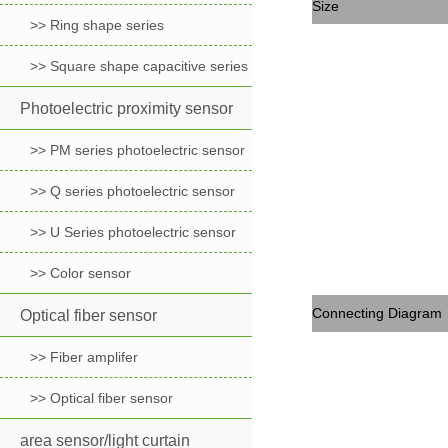
Size
>> Ring shape series
>> Square shape capacitive series
Photoelectric proximity sensor
>> PM series photoelectric sensor
>> Q series photoelectric sensor
>> U Series photoelectric sensor
>> Color sensor
Connecting Diagram
Optical fiber sensor
>> Fiber amplifer
>> Optical fiber sensor
area sensor/light curtain