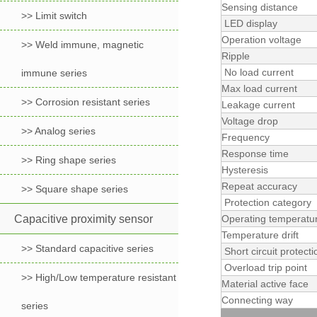
Sensing distance
>> Limit switch
LED display
Operation voltage
>> Weld immune, magnetic
Ripple
No load current
immune series
Max load current
>> Corrosion resistant series
Leakage current
Voltage drop
>> Analog series
Frequency
Response time
>> Ring shape series
Hysteresis
Repeat accuracy
>> Square shape series
Protection category
Capacitive proximity sensor
Operating temperatu
Temperature drift
>> Standard capacitive series
Short circuit protecti
Overload trip point
>> High/Low temperature resistant
Material active face
Connecting way
series