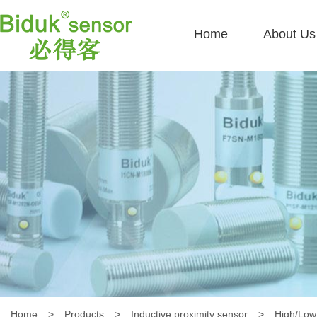
Home
About Us
Home
>
Products
>
Inductive proximity sensor
>
High/Low 