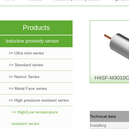
Products
Inductive proximity sensor
>> Ultra mini series
>> Standard series
>> Namur Series
H4SF-M3010C
>> Metal Face series
>> High pressure resistant series
>> High/Low temperature
Technical data
resistant series
Installing