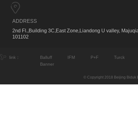
ADDRESS
2nd Fl.,Building 3C,East Zone,Liandong U valley, Majuqia
101102
link：
Balluff
IFM
P+F
Turck
Banner
© Copyright 2018 Beijing Biduk E