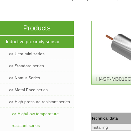
Products
Inductive proximity sensor
>> Ultra mini series
>> Standard series
>> Namur Series
H4SF-M3010C
>> Metal Face series
>> High pressure resistant series
>> High/Low temperature
Technical data
resistant series
Installing