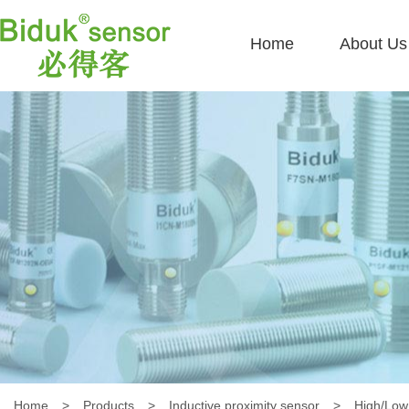
Home
About Us
Home
>
Products
>
Inductive proximity sensor
>
High/Low 