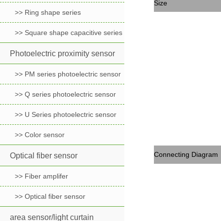
Size
>> Ring shape series
>> Square shape capacitive series
Photoelectric proximity sensor
>> PM series photoelectric sensor
>> Q series photoelectric sensor
>> U Series photoelectric sensor
>> Color sensor
Connecting Diagram
Optical fiber sensor
>> Fiber amplifer
>> Optical fiber sensor
area sensor/light curtain