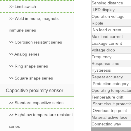
Sensing distance
>> Limit switch
LED display
Operation voltage
>> Weld immune, magnetic
Ripple
No load current
immune series
Max load current
>> Corrosion resistant series
Leakage current
Voltage drop
>> Analog series
Frequency
Response time
>> Ring shape series
Hysteresis
Repeat accuracy
>> Square shape series
Protection category
Capacitive proximity sensor
Operating temperatu
Temperature drift
>> Standard capacitive series
Short circuit protecti
Overload trip point
>> High/Low temperature resistant
Material active face
Connecting way
series