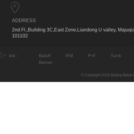
ADDRESS
2nd Fl.,Building 3C,East Zone,Liandong U valley, Majuqia
101102
link：
Balluff
IFM
P+F
Turck
Banner
© Copyright 2018 Beijing Biduk E