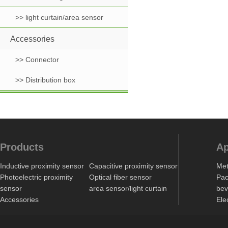
>> light curtain/area sensor
Accessories
>> Connector
>> Distribution box
Products
Ap
Inductive proximity sensor
Capacitive proximity sensor
Met
Photoelectric proximity
Optical fiber sensor
Pac
sensor
area sensor/light curtain
bev
Accessories
Ele