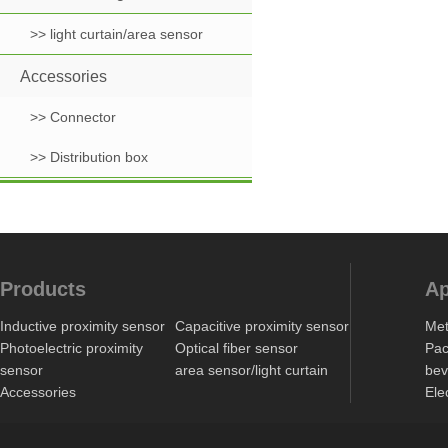
>> light curtain/area sensor
Accessories
>> Connector
>> Distribution box
Products
Ap
Inductive proximity sensor
Capacitive proximity sensor
Met
Photoelectric proximity
Optical fiber sensor
Pac
sensor
area sensor/light curtain
bev
Accessories
Ele