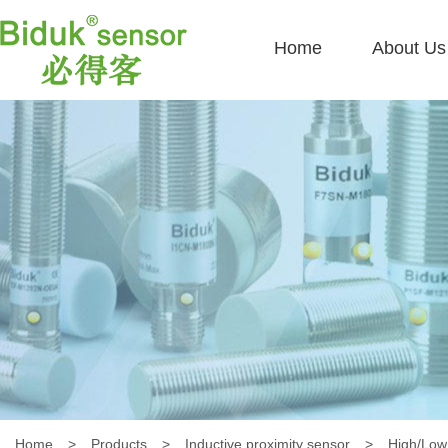
Home
About Us
Home
>
Products
>
Inductive proximity sensor
>
High/Low 