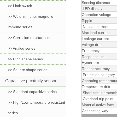
Sensing distance
>> Limit switch
LED display
Operation voltage
>> Weld immune, magnetic
Ripple
No load current
immune series
Max load current
>> Corrosion resistant series
Leakage current
Voltage drop
>> Analog series
Frequency
Response time
>> Ring shape series
Hysteresis
Repeat accuracy
>> Square shape series
Protection category
Capacitive proximity sensor
Operating temperatu
Temperature drift
>> Standard capacitive series
Short circuit protecti
Overload trip point
>> High/Low temperature resistant
Material active face
Connecting way
series