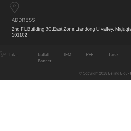
ADDRESS
2nd Fl.,Building 3C,East Zone,Liandong U valley, Majuqia
101102
link：
Balluff
IFM
P+F
Turck
Banner
© Copyright 2018 Beijing Biduk E