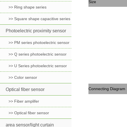
Size
>> Ring shape series
>> Square shape capacitive series
Photoelectric proximity sensor
>> PM series photoelectric sensor
>> Q series photoelectric sensor
>> U Series photoelectric sensor
>> Color sensor
Connecting Diagram
Optical fiber sensor
>> Fiber amplifer
>> Optical fiber sensor
area sensor/light curtain