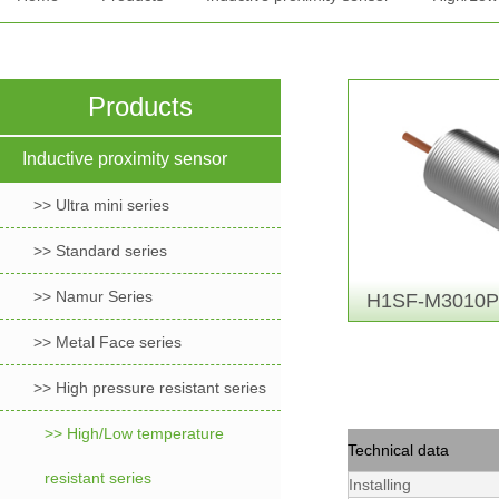
Products
Inductive proximity sensor
>> Ultra mini series
>> Standard series
>> Namur Series
H1SF-M3010P
>> Metal Face series
>> High pressure resistant series
>> High/Low temperature
Technical data
resistant series
Installing